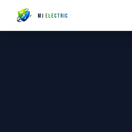
MJ
ELECTRIC