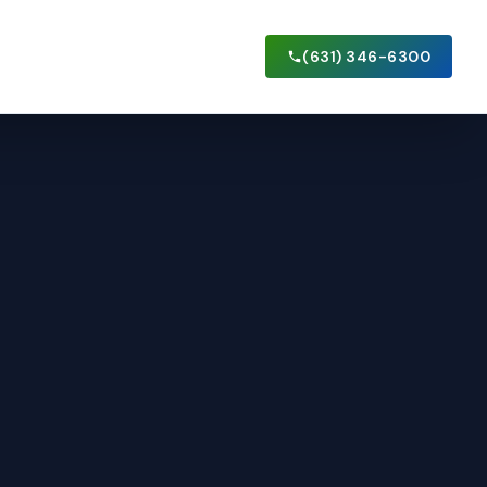
(631) 346-6300