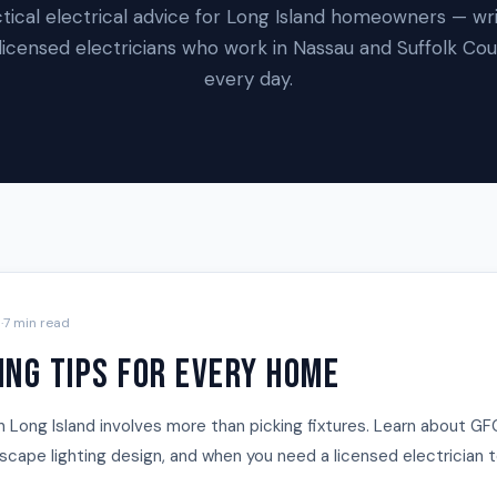
tical electrical advice for Long Island homeowners — wr
licensed electricians who work in Nassau and Suffolk Co
every day.
5
·
7 min read
ing Tips for Every Home
n Long Island involves more than picking fixtures. Learn about GF
andscape lighting design, and when you need a licensed electrician