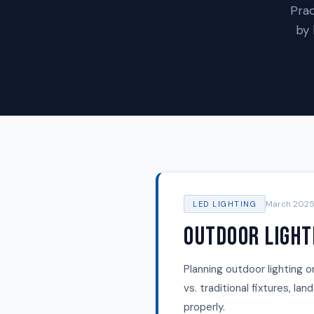
Prac
by 
March 202
LED LIGHTING
Outdoor Light
Planning outdoor lighting o
vs. traditional fixtures, l
properly.