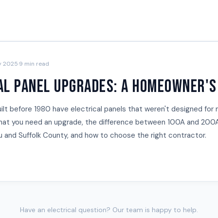
y 2025
·
9 min read
al Panel Upgrades: A Homeowner's
lt before 1980 have electrical panels that weren't designed for 
that you need an upgrade, the difference between 100A and 200A
au and Suffolk County, and how to choose the right contractor.
Have an electrical question? Our team is happy to help.