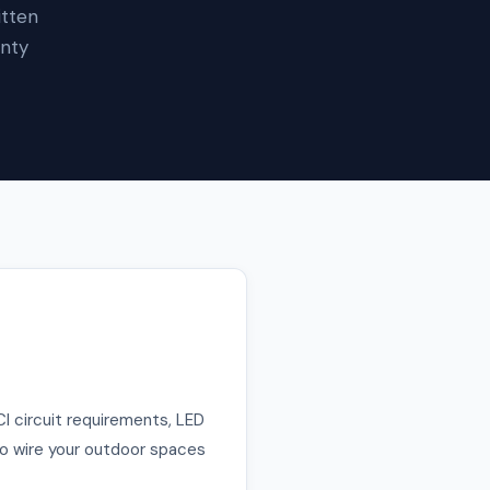
itten
unty
CI circuit requirements, LED
 to wire your outdoor spaces