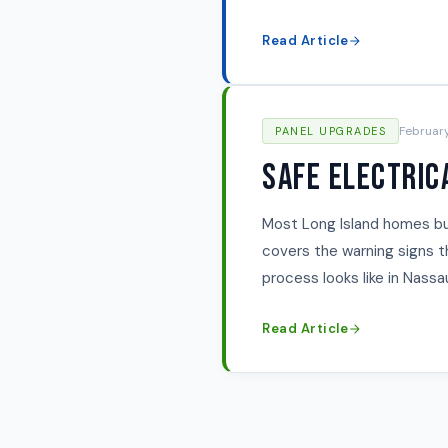
Read Article
Februar
PANEL UPGRADES
Safe Electric
Most Long Island homes bui
covers the warning signs 
process looks like in Nass
Read Article