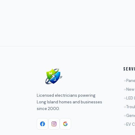
SERV
Pane
New 
Licensed electricians powering
LED 
Long Island homes and businesses
Trou
since 2000.
Gene
EV C