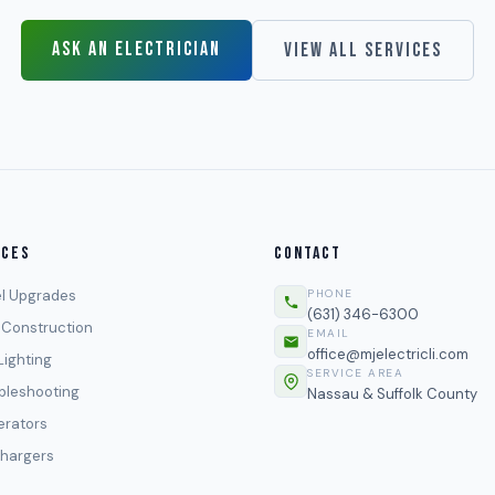
ASK AN ELECTRICIAN
VIEW ALL SERVICES
ICES
CONTACT
l Upgrades
PHONE
(631) 346-6300
Construction
EMAIL
office@mjelectricli.com
Lighting
SERVICE AREA
bleshooting
Nassau & Suffolk County
rators
hargers