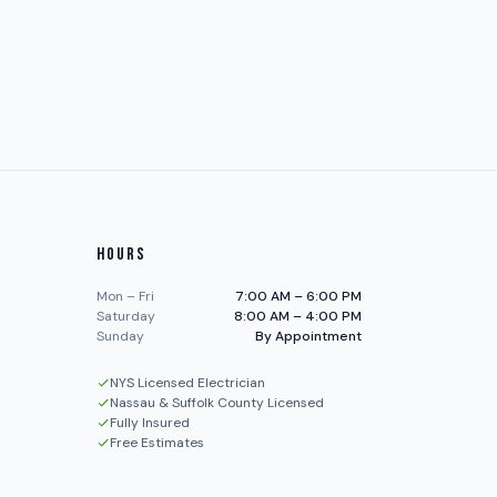
HOURS
Mon – Fri
7:00 AM – 6:00 PM
Saturday
8:00 AM – 4:00 PM
Sunday
By Appointment
NYS Licensed Electrician
Nassau & Suffolk County Licensed
Fully Insured
Free Estimates