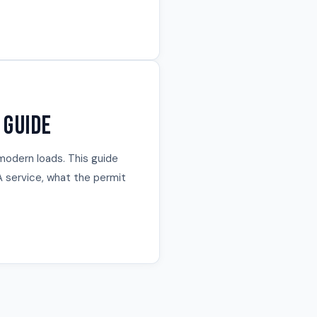
 Guide
modern loads. This guide
 service, what the permit