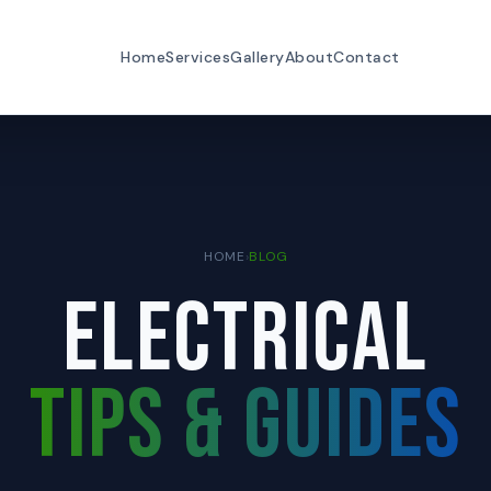
Home
Services
Gallery
About
Contact
HOME
›
BLOG
ELECTRICAL
TIPS & GUIDES