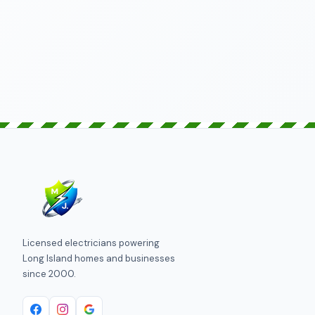
SEND REQUEST
Licensed electricians powering
Long Island homes and businesses
since 2000.