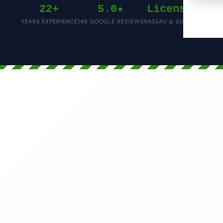
22+
5.0★
Licensed
YEARS EXPERIENCE
146 GOOGLE REVIEWS
NASSAU & SUFFOLK