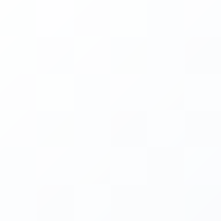
PHONE
📞
(631) 346-6300
EMAIL
✉️
office@mjelectricli.com
SERVICE AREA
Long Island, NY
GOOGLE PROFILE
View Reviews & Location
REQUEST A FREE QUOTE
FIRST NAME
LAST NAME