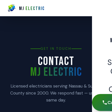
MJ
ELECTRIC
GET IN TOUCH
CONTACT
MJ ELECTRIC
Licensed electricians serving Nassau & Suffolk
County since 2000. We respond fast — usually
same day.
C