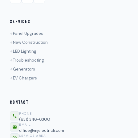
SERVICES
Panel Upgrades
New Construction
LED Lighting
Troubleshooting
Generators
EV Chargers
CONTACT
PHONE
(631) 346-6300
EMAIL
office@mjelectricli.com
SERVICE AREA