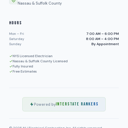
Nassau & Suffolk County
HOURS
Mon – Fri
7:00 AM – 6:00 PM
Saturday
8:00 AM – 4:00 PM
Sunday
By Appointment
NYS Licensed Electrician
Nassau & Suffolk County Licensed
Fully Insured
Free Estimates
INTERSTATE RANKERS
Powered by