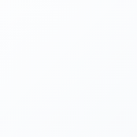
EMAIL
PHONE
SERVICE NEEDED
DESCRIPTION