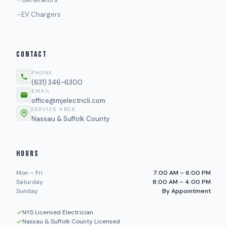
EV Chargers
CONTACT
PHONE
(631) 346-6300
EMAIL
office@mjelectricli.com
SERVICE AREA
Nassau & Suffolk County
HOURS
Mon – Fri
7:00 AM – 6:00 PM
Saturday
8:00 AM – 4:00 PM
Sunday
By Appointment
NYS Licensed Electrician
Nassau & Suffolk County Licensed