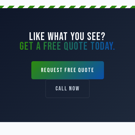
LIKE WHAT YOU SEE?
GET A FREE QUOTE TODAY.
REQUEST FREE QUOTE
CALL NOW