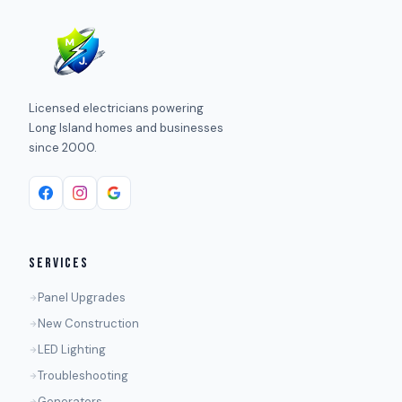
Licensed electricians powering
Long Island homes and businesses
since 2000.
SERVICES
Panel Upgrades
New Construction
LED Lighting
Troubleshooting
Generators