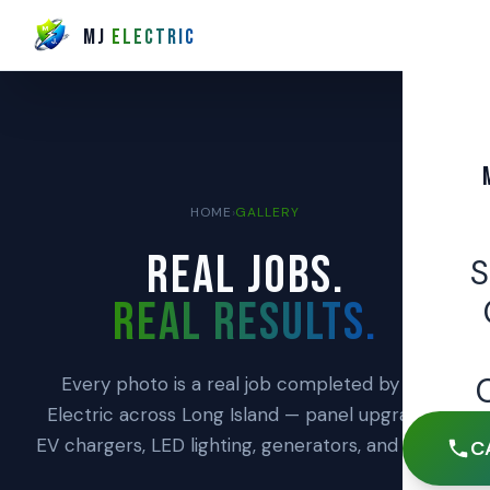
MJ
ELECTRIC
HOME
›
GALLERY
REAL JOBS.
REAL RESULTS.
Every photo is a real job completed by MJ
Electric across Long Island — panel upgrades,
EV chargers, LED lighting, generators, and more.
C